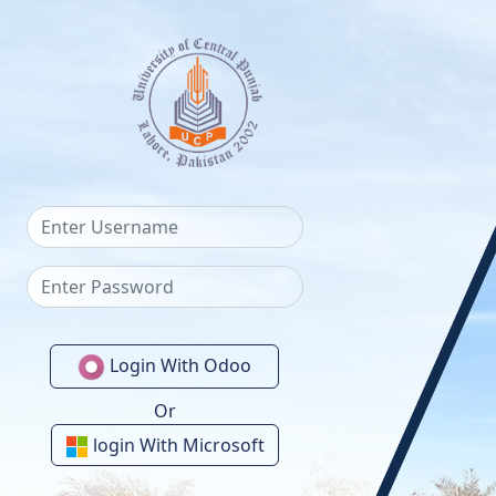
Login With Odoo
Or
login With Microsoft